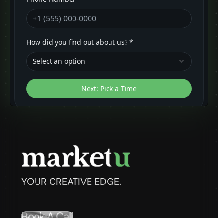
YOUR CREATIVE EDGE.
Book A Call