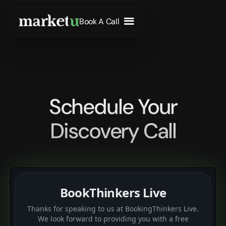
Book A Call
Schedule Your
Discovery Call