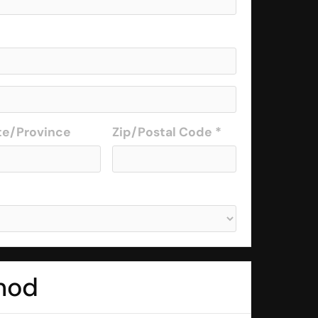
te/Province
Zip/Postal Code *
hod