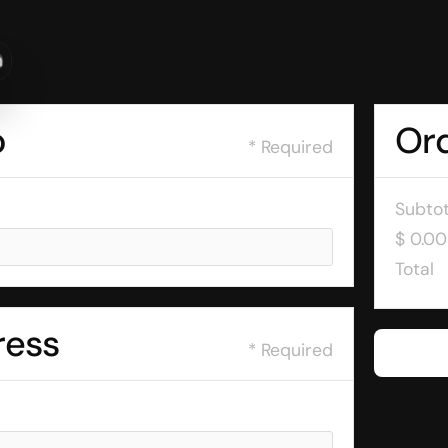
n
o
Or
* Required
Subtot
$ 0.0
Total
ress
* Required