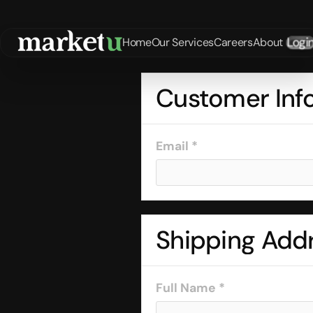
Logi
Home
Our Services
Careers
About
Customer Inf
Email *
Shipping Add
Full Name *