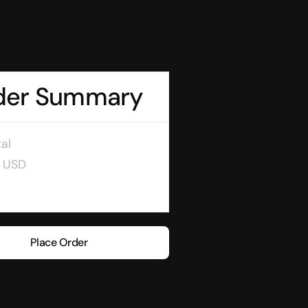
der Summary
al
0 USD
Place Order