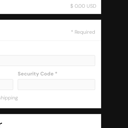
$ 0.00 USD
* Required
Security Code *
shipping
r