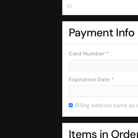
Payment Info
Card Number *
Expiration Date *
Billing address same as 
Items in Orde