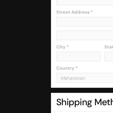
Street Address *
City *
Sta
Country *
Shipping Met