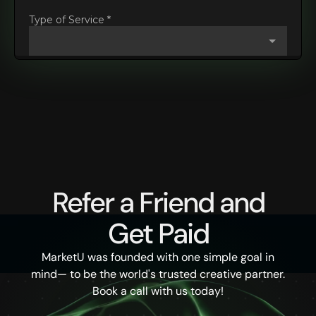
Refer a Friend and
Get Paid
MarketU was founded with one simple goal in
mind— to be the world's trusted creative partner.
Book a call with us today!