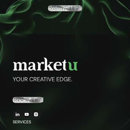
Referral Link
YOUR CREATIVE EDGE.
Book A Call
SERVICES