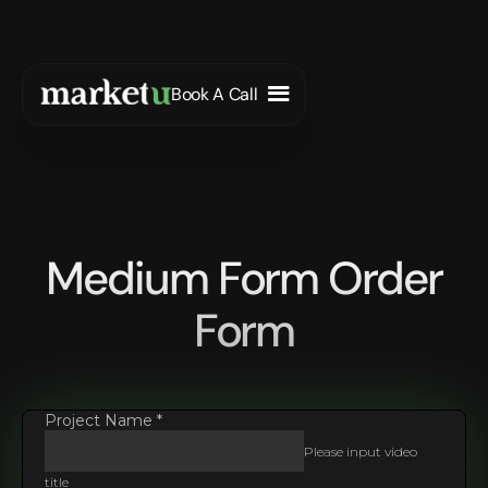
Book A Call
Medium Form Order
Form