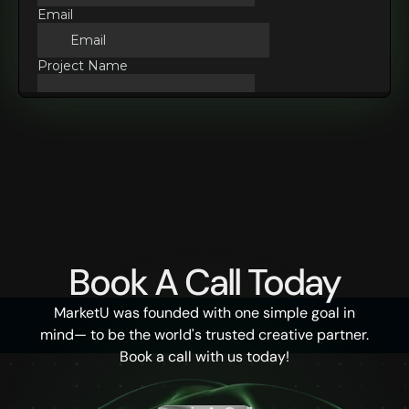
Book A Call Today
MarketU was founded with one simple goal in
mind— to be the world's trusted creative partner.
Book a call with us today!