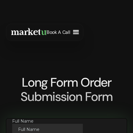
Book A Call
Long Form Order
Submission Form