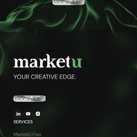
Book A Call
YOUR CREATIVE EDGE.
Book A Call
SERVICES
MarketU Flex