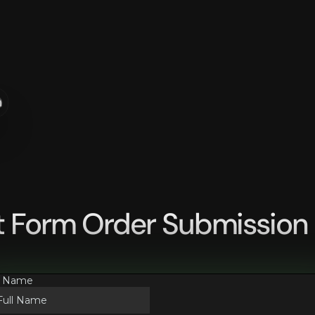
n
t Form Order Submission