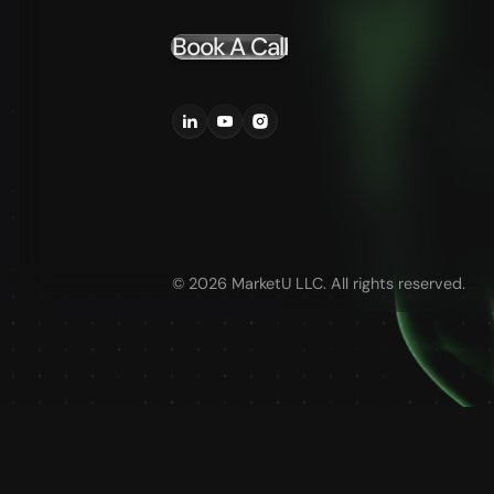
Book A Call
©
2026
MarketU LLC. All rights reserved.