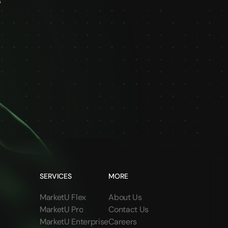
s
SERVICES
MORE
MarketU Flex
About Us
MarketU Pro
Contact Us
MarketU Enterprise
Careers