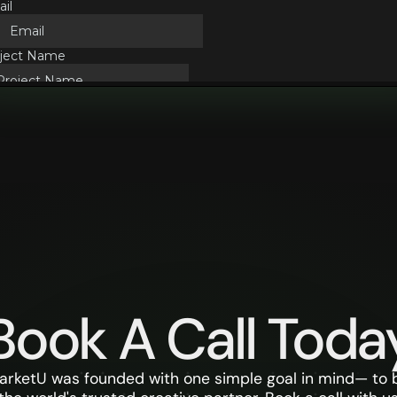
Book A Call Toda
arketU was founded with one simple goal in mind— to 