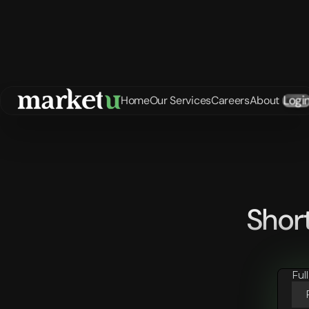
Logi
Home
Our Services
Careers
About
Shor