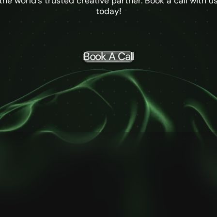
the world's trusted creative partner. Book a call with u
today!
Book A Call