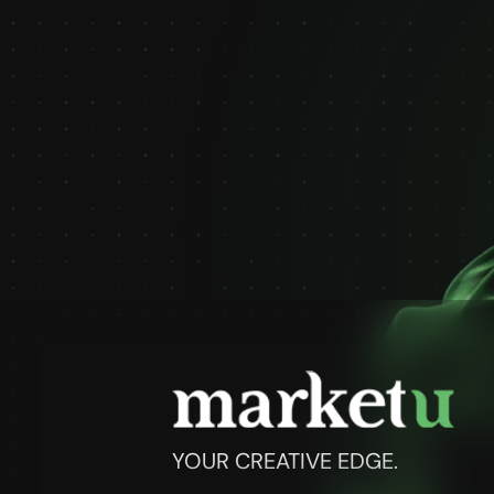
YOUR CREATIVE EDGE.