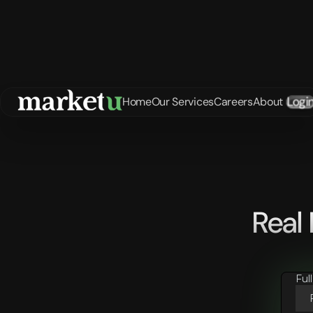
Logi
Home
Our Services
Careers
About
Real