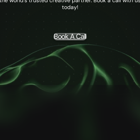
the world's trusted creative partner. Book a call with u
today!
Book A Call