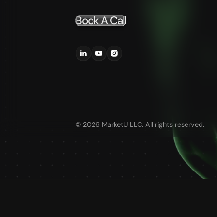
Book A Call
©
2026
MarketU LLC. All rights reserved.