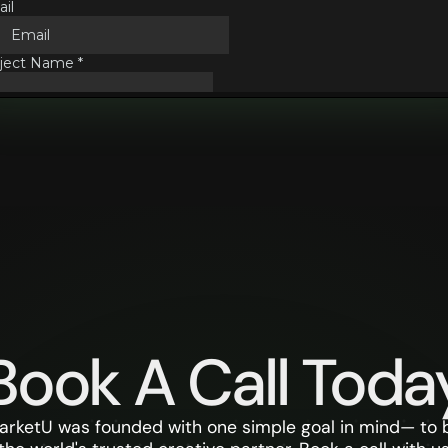
Book A Call Toda
arketU was founded with one simple goal in mind— to 