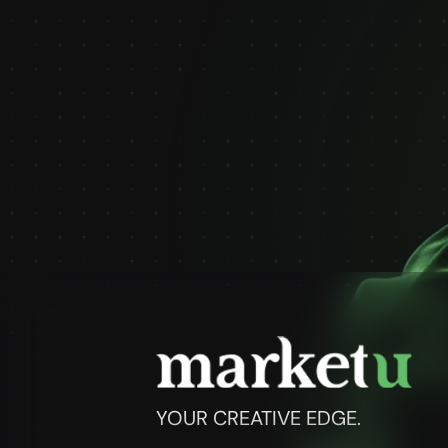
YOUR CREATIVE EDGE.