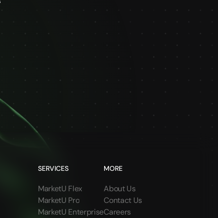
s
SERVICES
MORE
MarketU Flex
About Us
MarketU Pro
Contact Us
MarketU Enterprise
Careers