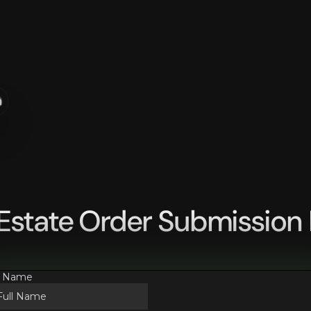
n
 Estate Order Submission