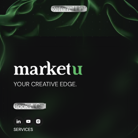
Referral Link
YOUR CREATIVE EDGE.
Book A Call
SERVICES