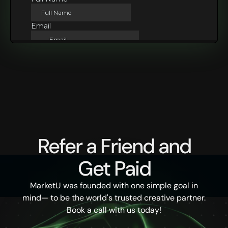
Refer a Friend and
Get Paid
MarketU was founded with one simple goal in
mind— to be the world's trusted creative partner.
Book a call with us today!