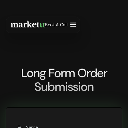
Book A Call
Long Form Order
Submission