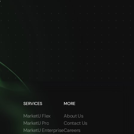
s
SERVICES
MORE
MarketU Flex
About Us
MarketU Pro
Contact Us
MarketU Enterprise
Careers