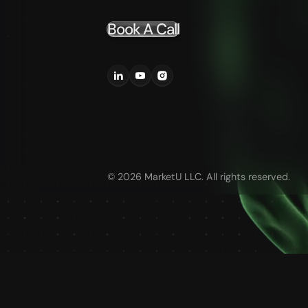
Book A Call
©
2026
MarketU LLC. All rights reserved.