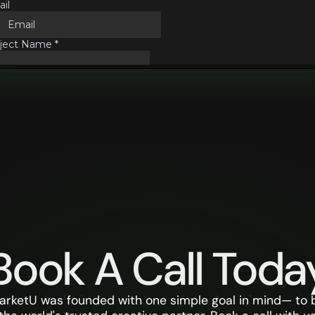
Book A Call Toda
arketU was founded with one simple goal in mind— to 