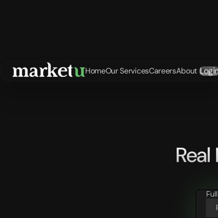
Logi
Home
Our Services
Careers
About
Real