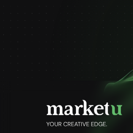
YOUR CREATIVE EDGE.