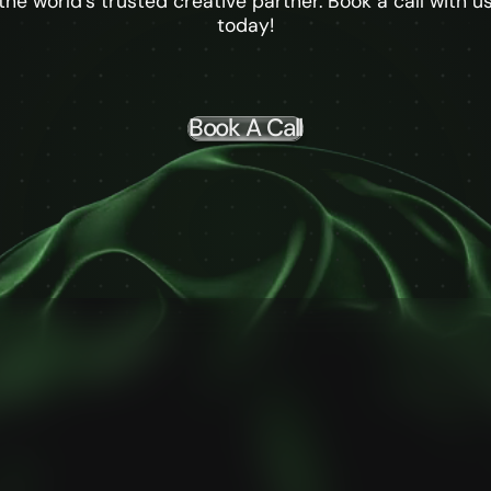
the world's trusted creative partner. Book a call with u
today!
Book A Call