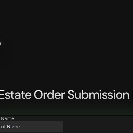
n
 Estate Order Submission