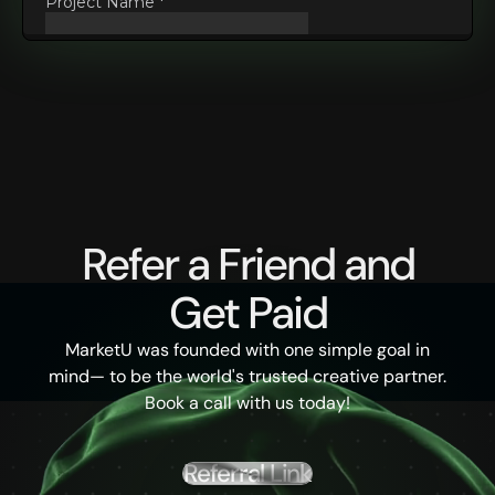
Refer a Friend and
Get Paid
MarketU was founded with one simple goal in
mind— to be the world's trusted creative partner.
Book a call with us today!
Referral Link