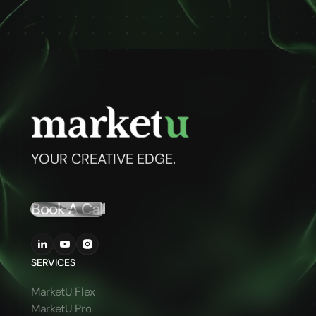
YOUR CREATIVE EDGE.
Book A Call
SERVICES
MarketU Flex
MarketU Pro