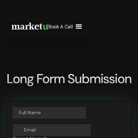
Book A Call
Long Form Submission