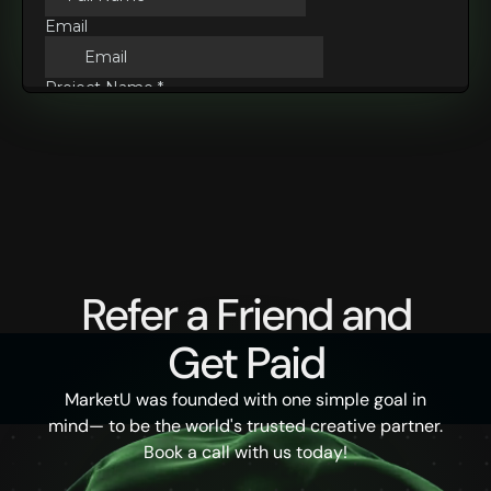
Refer a Friend and
Get Paid
MarketU was founded with one simple goal in
mind— to be the world's trusted creative partner.
Book a call with us today!