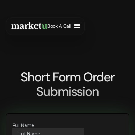
Book A Call
Short Form Order
Submission