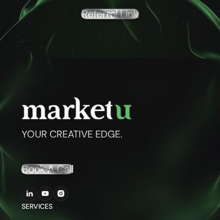
Referral Link
YOUR CREATIVE EDGE.
Book A Call
SERVICES