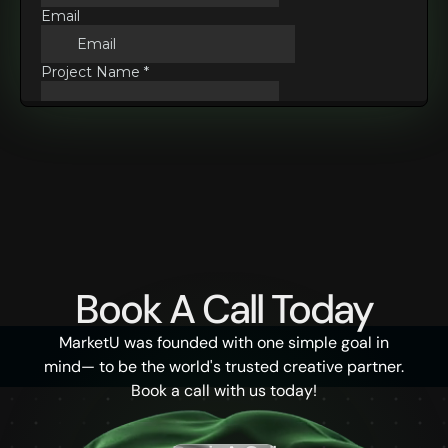
Book A Call Today
MarketU was founded with one simple goal in
mind— to be the world's trusted creative partner.
Book a call with us today!