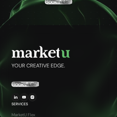
Book A Call
YOUR CREATIVE EDGE.
Book A Call
SERVICES
MarketU Flex