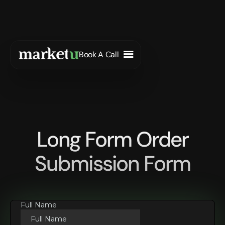
Book A Call
Long Form Order
Submission Form