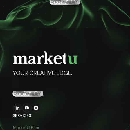
Book A Call
YOUR CREATIVE EDGE.
Book A Call
SERVICES
MarketU Flex