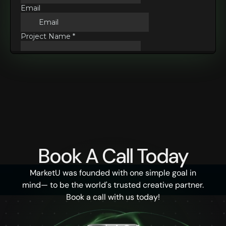
Book A Call Today
MarketU was founded with one simple goal in
mind— to be the world's trusted creative partner.
Book a call with us today!