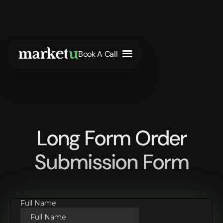
Book A Call
Long Form Order
Submission Form