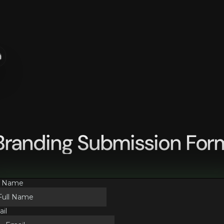
n
Branding Submission For