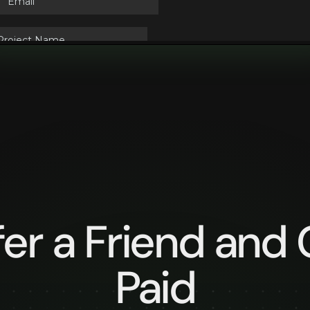
fer a Friend and 
Paid