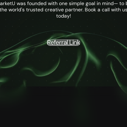
arketU was founded with one simple goal in mind— to 
the world's trusted creative partner. Book a call with u
today!
Referral Link