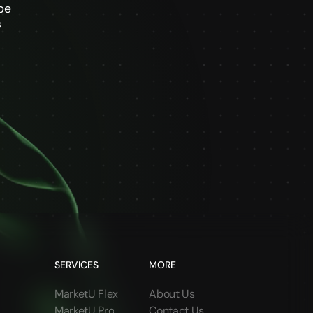
be
s
SERVICES
MORE
MarketU Flex
About Us
MarketU Pro
Contact Us