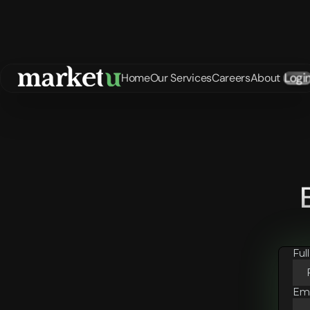
Logi
Home
Our Services
Careers
About