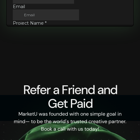
Refer a Friend and
Get Paid
MarketU was founded with one simple goal in
mind— to be the world's trusted creative partner.
Book a call with us today!