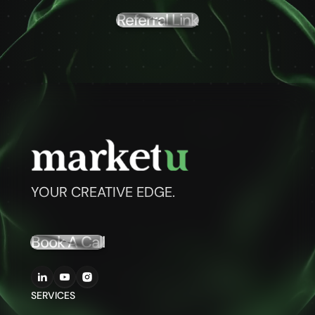
Referral Link
YOUR CREATIVE EDGE.
Book A Call
SERVICES