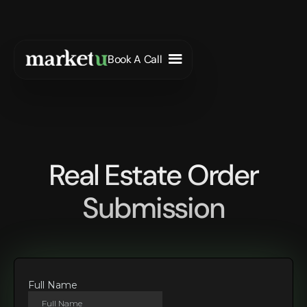
Book A Call
Real Estate Order
Submission