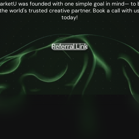
arketU was founded with one simple goal in mind— to 
the world's trusted creative partner. Book a call with u
today!
Referral Link