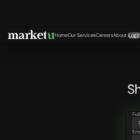
Logi
Home
Our Services
Careers
About
Sh