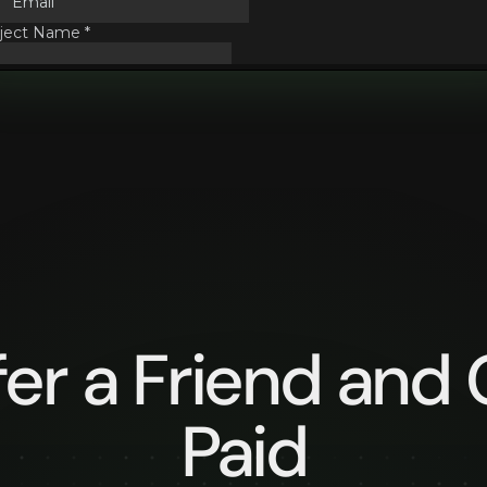
fer a Friend and 
Paid