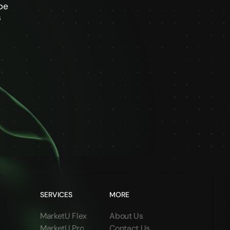
be
s
SERVICES
MORE
MarketU Flex
About Us
MarketU Pro
Contact Us