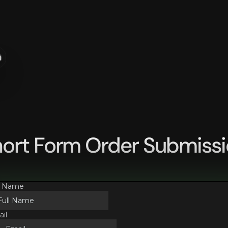
n
ort Form Order Submiss