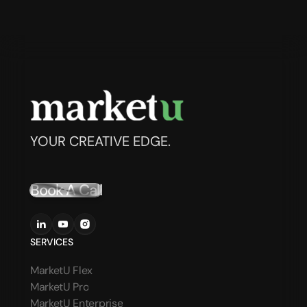
YOUR CREATIVE EDGE.
Book A Call
SERVICES
MarketU Flex
MarketU Pro
MarketU Enterprise