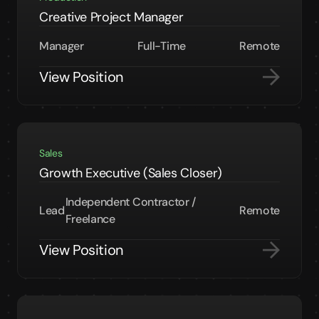
Creative Project Manager
Manager
Full-Time
Remote
View Position
Sales
Growth Executive (Sales Closer)
Independent Contractor /
Lead
Remote
Freelance
View Position