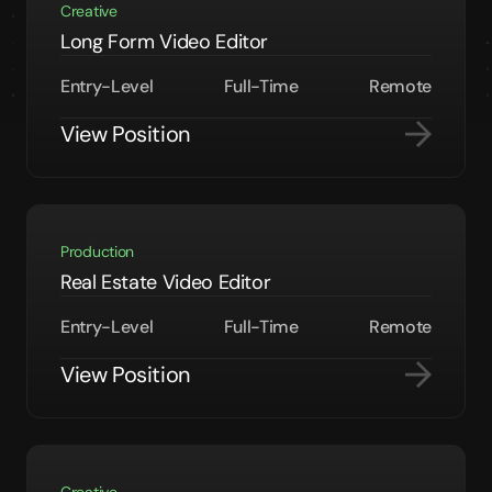
Creative
Long Form Video Editor
Entry-Level
Full-Time
Remote
View Position
Production
Real Estate Video Editor
Entry-Level
Full-Time
Remote
View Position