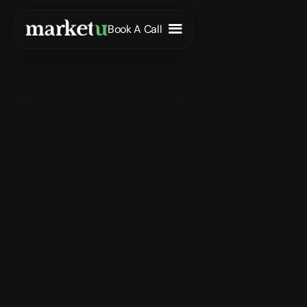
Book A Call
Entry-Level
Full-Time
Remote
Apply Now