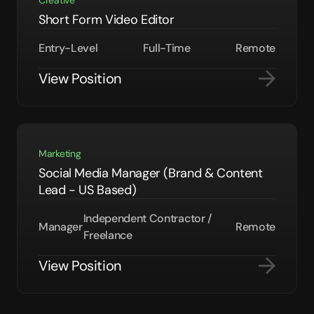
Creative
Short Form Video Editor
Entry-Level
Full-Time
Remote
View Position
Marketing
Social Media Manager (Brand & Content
Lead - US Based)
Independent Contractor /
Manager
Remote
Freelance
View Position