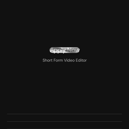
Apply Now
Short Form Video Editor