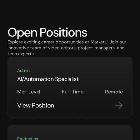
Open Positions
Explore exciting career opportunities at MarketU. Join our
innovative team of video editors, project managers, and
tech experts.
Admin
AI/Automation Specialist
Mid-Level
Full-Time
Remote
View Position
Production